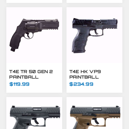
- T4E GUNS
T4E TR 50 GEN 2
T4E HK VP9
PAINTBALL
PAINTBALL
MARKER
MARKER-.43 CAL-
$119.99
$234.99
REVOLVER .50
BLACK
CAL