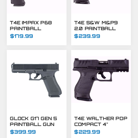
T4E IMPAX P68
T4E S&W M&P9
PAINTBALL
2.0 PAINTBALL
MARKER C02-.68
MARKER-.43 CAL-
$179.99
$239.99
CAL-BLACK (7.5J)
BLACK
GLOCK G17 GEN 5
T4E WALTHER PDP
PAINTBALL GUN
COMPACT 4"
MARKER -
OPTICS READY
$399.99
$229.99
PAINTBALL PISTOL
MARKER - .43 CAL