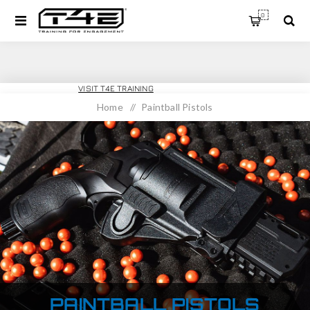
0
T4E SPORT
VISIT T4E TRAINING
Home
/
Paintball Pistols
PAINTBALL PISTOLS