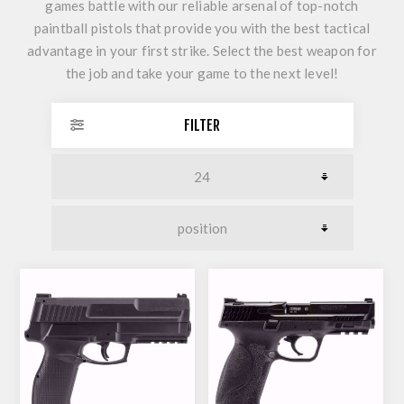
games battle with our reliable arsenal of top-notch
paintball pistols that provide you with the best tactical
advantage in your first strike. Select the best weapon for
the job and take your game to the next level!
FILTER