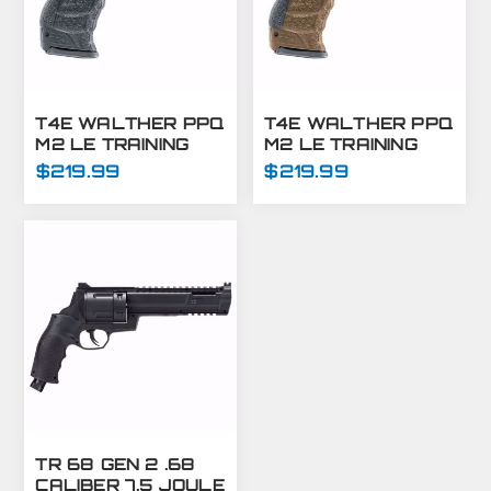
T4E WALTHER PPQ
T4E WALTHER PPQ
M2 LE TRAINING
M2 LE TRAINING
MARKER PISTOL
MARKER PISTOL
$219.99
$219.99
.43 CAL - BLACK
.43 CAL - FDE
TR 68 GEN 2 .68
CALIBER 7.5 JOULE