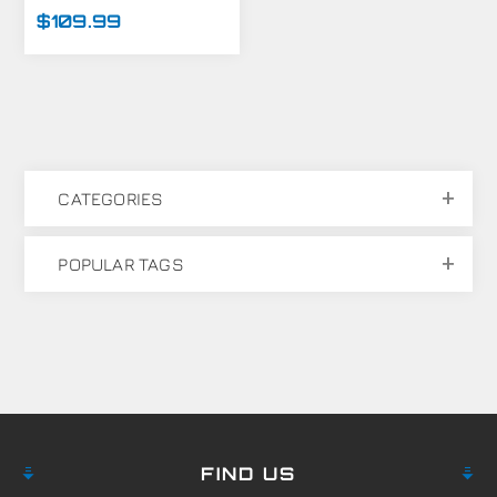
MARKER
$109.99
CATEGORIES
POPULAR TAGS
FIND US