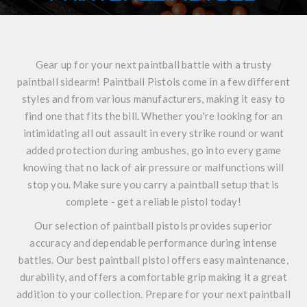
Gear up for your next paintball battle with a trusty
paintball sidearm! Paintball Pistols come in a few different
styles and from various manufacturers, making it easy to
find one that fits the bill. Whether you're looking for an
intimidating all out assault in every strike round or want
added protection during ambushes, go into every game
knowing that no lack of air pressure or malfunctions will
stop you. Make sure you carry a paintball setup that is
complete - get a reliable pistol today!
Our selection of paintball pistols provides superior
accuracy and dependable performance during intense
battles. Our best paintball pistol offers easy maintenance,
durability, and offers a comfortable grip making it a great
addition to your collection. Prepare for your next paintball