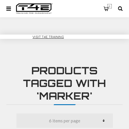
0
T4E SPORT
VISIT T4E TRAINING
PRODUCTS
TAGGED WITH
'MARKER'