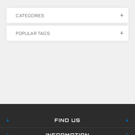
CATEGORIES
POPULAR TAGS
FIND US