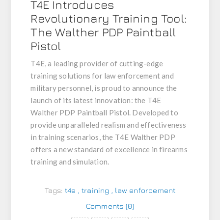
T4E Introduces
Revolutionary Training Tool:
The Walther PDP Paintball
Pistol
T4E, a leading provider of cutting-edge
training solutions for law enforcement and
military personnel, is proud to announce the
launch of its latest innovation: the T4E
Walther PDP Paintball Pistol. Developed to
provide unparalleled realism and effectiveness
in training scenarios, the T4E Walther PDP
offers a new standard of excellence in firearms
training and simulation.
Tags:
t4e
,
training
,
law enforcement
Comments (0)