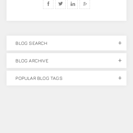
BLOG SEARCH
BLOG ARCHIVE
POPULAR BLOG TAGS