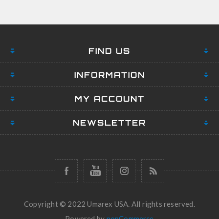
FIND US
INFORMATION
MY ACCOUNT
NEWSLETTER
Copyright © 2022 Umarex USA. All rights reserved.
Powered by
nopCommerce