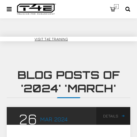
0
T4E SPORT
VISIT T4E TRAINING
BLOG POSTS OF
'2024' 'MARCH'
26
DETAILS
MAR
2024