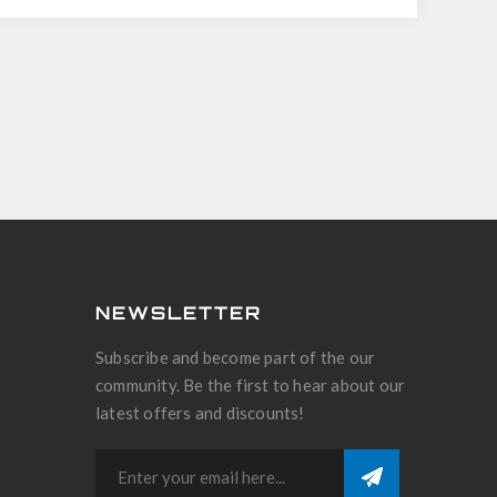
NEWSLETTER
Subscribe and become part of the our
community. Be the first to hear about our
latest offers and discounts!