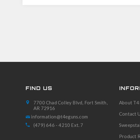
FIND US
INFOR
7700 Chad Colley Blvd, Fort Smith,
About T4
AR 72916
Contact 
(479) 646 - 4210 Ext. 7
Sweepsta
Product R