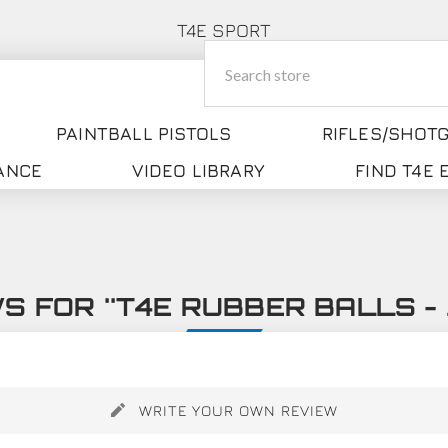
T4E SPORT
PAINTBALL PISTOLS
RIFLES/SHOT
ANCE
VIDEO LIBRARY
FIND T4E
WS FOR
T4E RUBBER BALLS - 
WRITE YOUR OWN REVIEW