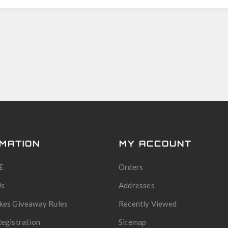
MATION
MY ACCOUNT
E
Orders
Us
Addresses
kes Giveaway Rules
Recently Viewed
egistration
Sitemap