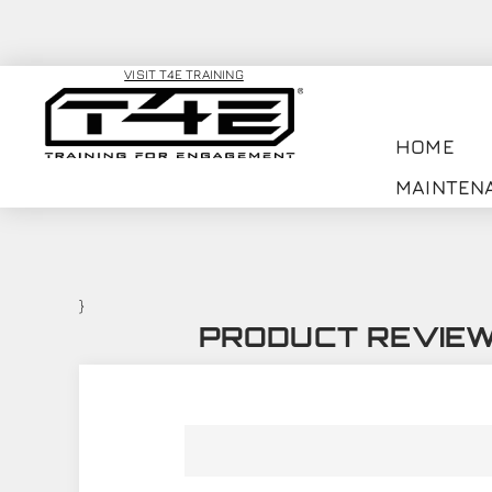
VISIT T4E TRAINING
HOME
MAINTEN
}
PRODUCT REVIE