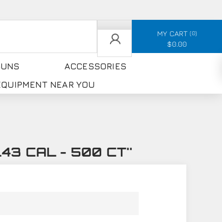
MY CART
0
$0.00
GUNS
ACCESSORIES
 EQUIPMENT NEAR YOU
.43 CAL - 500 CT