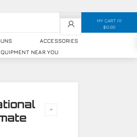
MY CART
0
$0.00
GUNS
ACCESSORIES
 EQUIPMENT NEAR YOU
tional
imate