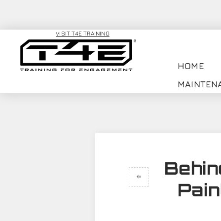
VISIT T4E TRAINING
HOME
MAINTEN
Behin
Pain