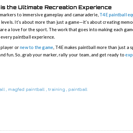
is the Ultimate Recreation Experience
c markers to immersive gameplay and camaraderie,
T4E paintball e
 levels. It’s about more than just a game—it’s about creating memor
are a love for the sport. The work that goes into making each ga
f every paintball experience.
 player or
new to the game
, T4E makes paintball more than just a s
and fun. So, grab your marker, rally your team, and get ready to
exp
all
,
magfed paintball
,
training
,
paintball