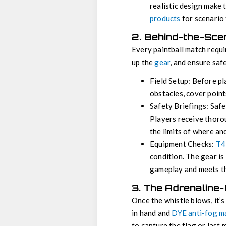
realistic design make 
products
for scenario 
2. Behind-the-Sce
Every paintball match requi
up the
gear
, and ensure saf
Field Setup: Before pl
obstacles, cover point
Safety Briefings: Safet
Players receive thorou
the limits of where an
Equipment Checks:
T4
condition. The gear is
gameplay and meets th
3. The Adrenaline
Once the whistle blows, it’
in hand and
DYE anti-fog m
to capture the flag or last 