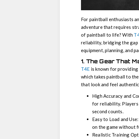
For paintball enthusiasts a
adventure that requires str
of paintball to life? With
T4
reliability, bridging the ga
equipment, planning, and pa
1. The Gear That M
T4E
is known for providing 
which takes paintball to the
that look and feel authenti
High Accuracy and Con
for reliability. Player
second counts.
Easy to Load and Use: 
on the game without 
Realistic Training Op