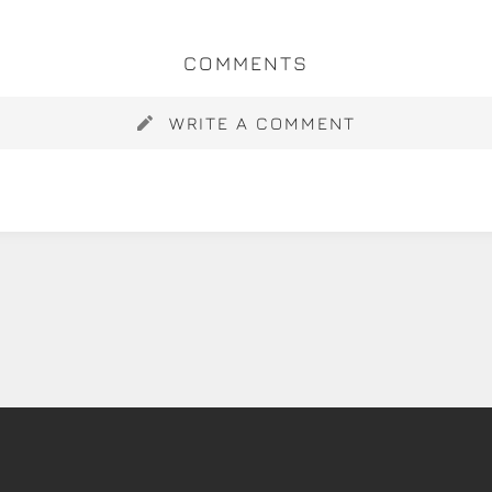
COMMENTS
WRITE A COMMENT