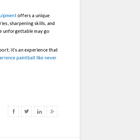
quipment
offers a unique
ies, sharpening skills, and
me unforgettable may go
port; it’s an experience that
erience paintball like never