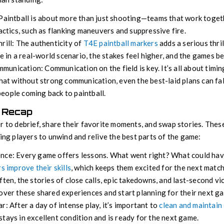
 Paintball is about more than just shooting—teams that work toget
tactics, such as flanking maneuvers and suppressive fire.
rill: The authenticity of
T4E paintball markers
adds a serious thri
’re in a real-world scenario, the stakes feel higher, and the games
unication: Communication on the field is key. It’s all about timin
that without strong communication, even the best-laid plans can fall 
eople coming back to paintball.
 Recap
r to debrief, share their favorite moments, and swap stories. Thes
ping players to unwind and relive the best parts of the game:
nce: Every game offers lessons. What went right? What could hav
s improve their skills
, which keeps them excited for the next match
ften, the stories of close calls, epic takedowns, and last-second vic
over these shared experiences and start planning for their next g
r: After a day of intense play, it’s important to
clean and maintain
tays in excellent condition and is ready for the next game.