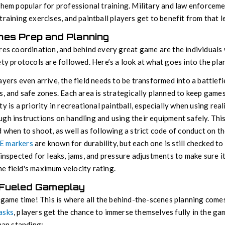
them popular for professional training. Military and law enforcem
training exercises, and paintball players get to benefit from that le
nes Prep and Planning
res coordination, and behind every great game are the individuals 
ety protocols are followed. Here’s a look at what goes into the pla
ayers even arrive, the field needs to be transformed into a battlefi
s, and safe zones. Each area is strategically planned to keep game
y is a priority in recreational paintball, especially when using real
gh instructions on handling and using their equipment safely. Thi
d when to shoot, as well as following a strict code of conduct on the
E markers
are known for durability, but each one is still checked to
 inspected for leaks, jams, and pressure adjustments to make sure i
e field's maximum velocity rating.
-Fueled Gameplay
s game time! This is where all the behind-the-scenes planning comes
asks
, players get the chance to immerse themselves fully in the ga
man standing: