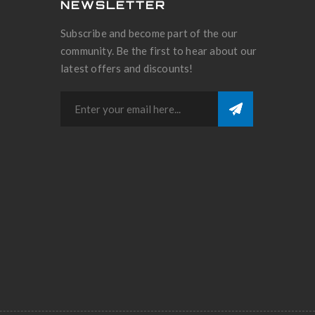
NEWSLETTER
Subscribe and become part of the our
community. Be the first to hear about our
latest offers and discounts!