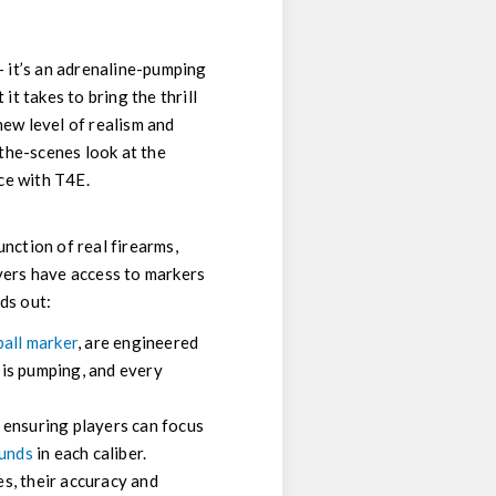
— it’s an adrenaline-pumping
t takes to bring the thrill
new level of realism and
-the-scenes look at the
ce with T4E.
unction of real firearms,
ayers have access to markers
ds out:
all marker
, are engineered
e is pumping, and every
, ensuring players can focus
ounds
in each caliber.
s, their accuracy and