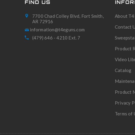
FIND US
INFOR
7700 Chad Colley Blvd, Fort Smith,
About T4
AR 72916
Contact 
(479) 646 - 4210 Ext. 7
Sweepsta
Product R
Video Lib
Catalog
Maintena
Product 
Privacy P
Terms of 