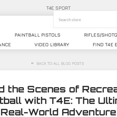
T4E SPORT
PAINTBALL PISTOLS
RIFLES/SHOT
ANCE
VIDEO LIBRARY
FIND T4E
BACK TO ALL BLOG POSTS
d the Scenes of Recrea
tball with T4E: The Ult
Real-World Adventure