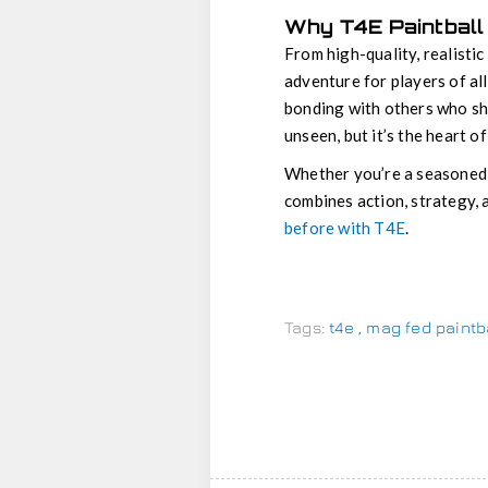
Why T4E Paintball 
From high-quality, realisti
adventure for players of all
bonding with others who sh
unseen, but it’s the heart o
Whether you’re a seasoned
combines action, strategy, 
before with T4E
.
Tags:
t4e
,
mag fed paintb