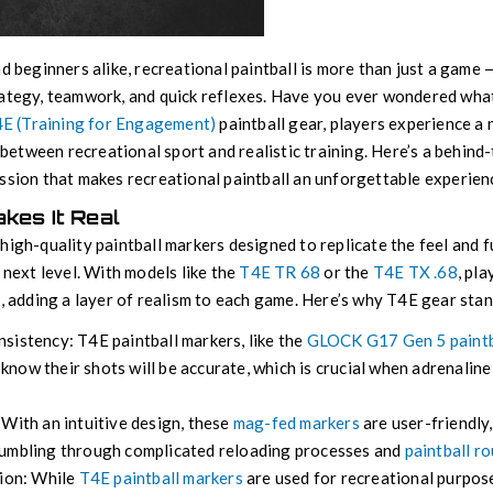
nd beginners alike, recreational paintball is more than just a game 
ategy, teamwork, and quick reflexes. Have you ever wondered what i
E (Training for Engagement)
paintball gear, players experience a 
p between recreational sport and realistic training. Here’s a behind
ssion that makes recreational paintball an unforgettable experien
akes It Real
high-quality paintball markers designed to replicate the feel and f
 next level. With models like the
T4E TR 68
or the
T4E TX .68
, pl
c, adding a layer of realism to each game. Here’s why T4E gear stan
sistency: T4E paintball markers, like the
GLOCK G17 Gen 5 paintb
s know their shots will be accurate, which is crucial when adrenalin
With an intuitive design, these
mag-fed markers
are user-friendly
fumbling through complicated reloading processes and
paintball r
tion: While
T4E paintball markers
are used for recreational purpose