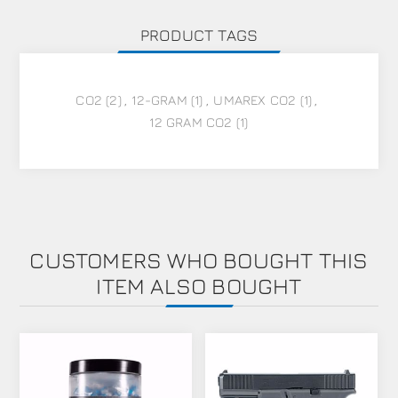
PRODUCT TAGS
CO2
(2)
,
12-GRAM
(1)
,
UMAREX CO2
(1)
,
12 GRAM CO2
(1)
CUSTOMERS WHO BOUGHT THIS
ITEM ALSO BOUGHT