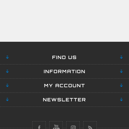
FIND US
INFORMATION
MY ACCOUNT
NEWSLETTER