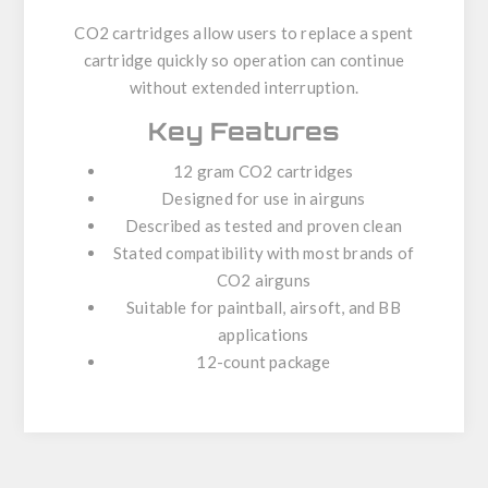
CO2 cartridges allow users to replace a spent
cartridge quickly so operation can continue
without extended interruption.
Key Features
12 gram CO2 cartridges
Designed for use in airguns
Described as tested and proven clean
Stated compatibility with most brands of
CO2 airguns
Suitable for paintball, airsoft, and BB
applications
12-count package