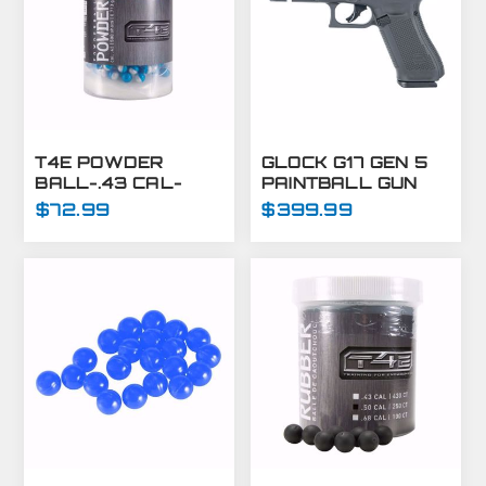
T4E POWDER
GLOCK G17 GEN 5
BALL-.43 CAL-
PAINTBALL GUN
BLUE/WHITE-
MARKER -
$72.99
$399.99
500CT
PAINTBALL PISTOL
- T4E GUNS