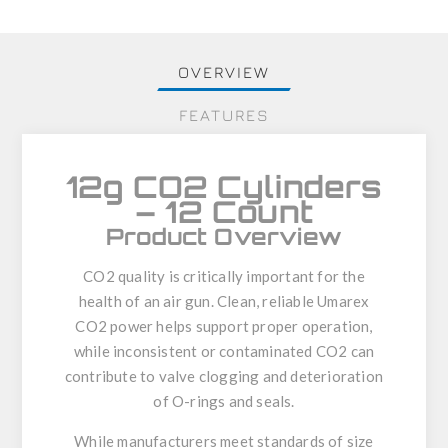
OVERVIEW
FEATURES
12g CO2 Cylinders
– 12 Count
Product Overview
CO2 quality is critically important for the
health of an air gun. Clean, reliable Umarex
CO2 power helps support proper operation,
while inconsistent or contaminated CO2 can
contribute to valve clogging and deterioration
of O-rings and seals.
While manufacturers meet standards of size