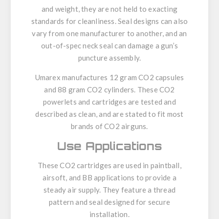
and weight, they are not held to exacting
standards for cleanliness. Seal designs can also
vary from one manufacturer to another, and an
out-of-spec neck seal can damage a gun’s
puncture assembly.
Umarex manufactures
12 gram CO2 capsules
and
88 gram CO2 cylinders
. These CO2
powerlets and cartridges are tested and
described as clean, and are stated to fit most
brands of CO2 airguns.
Use Applications
These CO2 cartridges are used in paintball,
airsoft, and BB applications to provide a
steady air supply. They feature a thread
pattern and seal designed for secure
installation.