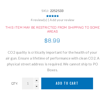
SKU:
2252533
4 review(s)
|
Add your review
THIS ITEM MAY BE RESTRICTED FROM SHIPPING TO SOME
AREAS
$8.99
CO2 quality is critically important for the health of your
air gun. Ensure a lifetime of performance with clean CO2. A
physical street address is required. We cannot ship to PO
Boxes.
QTY: