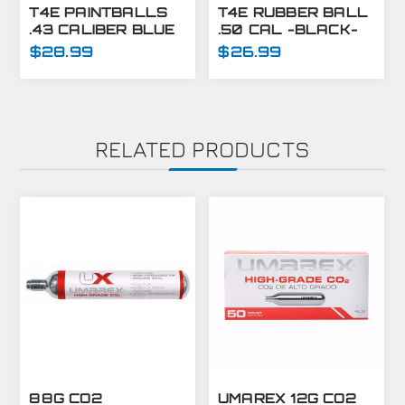
T4E PAINTBALLS
T4E RUBBER BALL
.43 CALIBER BLUE
.50 CAL -BLACK-
430 CT
250 CT
$28.99
$26.99
RELATED PRODUCTS
88G CO2
UMAREX 12G CO2