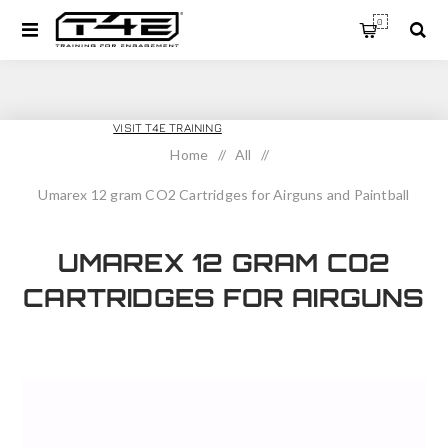
0
T4E SPORT
VISIT T4E TRAINING
Home
/
All
/
Umarex 12 gram CO2 Cartridges for Airguns and Paintball
Guns 12 pack
UMAREX 12 GRAM CO2
CARTRIDGES FOR AIRGUNS
AND PAINTBALL GUNS 12
PACK