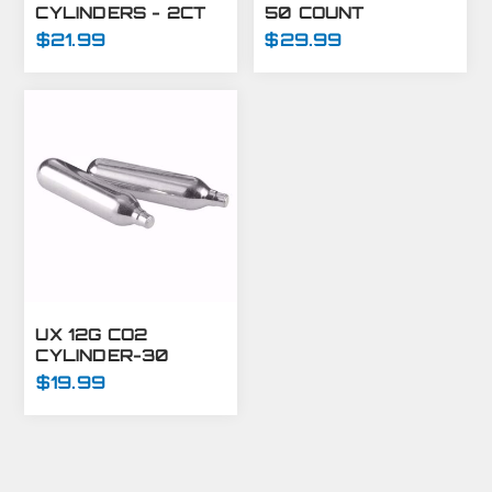
CYLINDERS - 2CT
50 COUNT
$21.99
$29.99
UX 12G CO2
CYLINDER-30
COUNT
$19.99